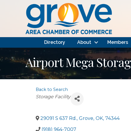
Directory
About
Members
Airport Mega Storag
Back to Search
Categories
Storage Facility
29091 S 637 Rd.
,
Grove
,
OK
,
74344
(918) 964-7007