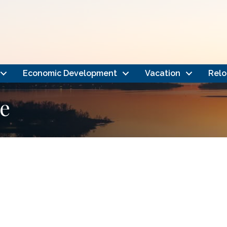
Economic Development
Vacation
Relo
e