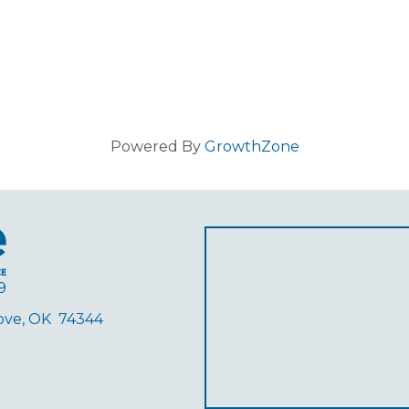
Powered By
GrowthZone
9
rove, OK 74344
ube