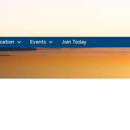
cation
Events
Join Today