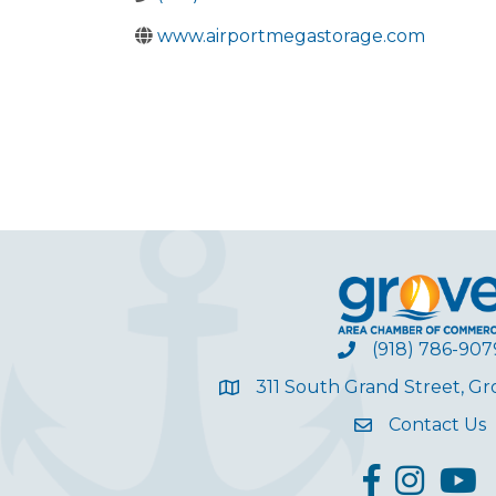
www.airportmegastorage.com
(918) 786-907
311 South Grand Street, G
Contact Us
facebook
Instagram
YouT