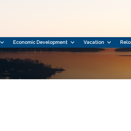
Economic Development
Vacation
Relo