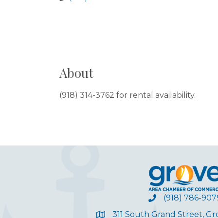
About
(918) 314-3762 for rental availability.
(918) 786-907
311 South Grand Street, G