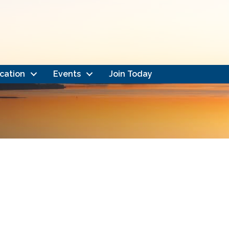
cation
Events
Join Today