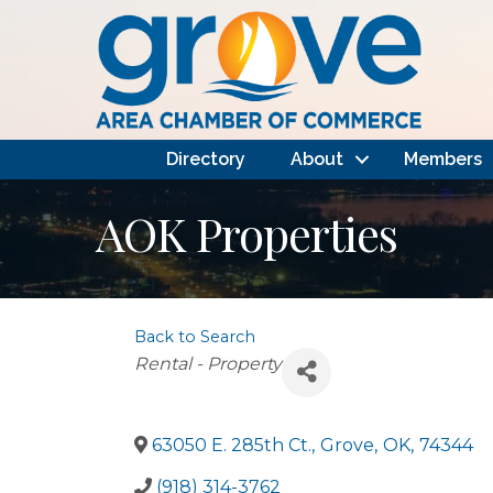
Directory
About
Members
AOK Properties
Back to Search
Categories
Rental - Property
63050 E. 285th Ct.
,
Grove
,
OK
,
74344
(918) 314-3762