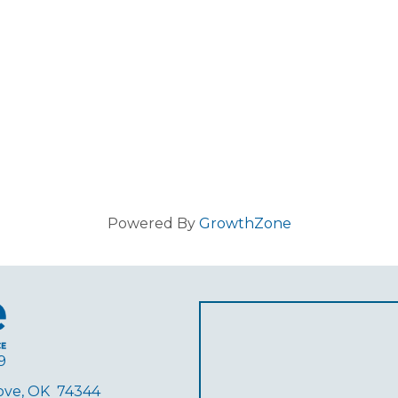
Powered By
GrowthZone
9
rove, OK 74344