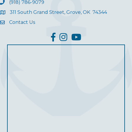
(918) 786-9079
311 South Grand Street, Grove, OK 74344
Contact Us
facebook
Instagram
YouTube