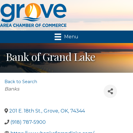
Menu
Bank of Grand Lake
Back to Search
Categories
Banks
201 E. 18th St.
,
Grove
,
OK
,
74344
(918) 787-5900