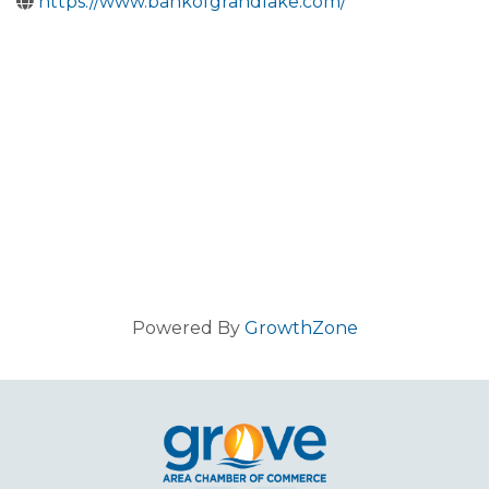
https://www.bankofgrandlake.com/
Powered By
GrowthZone