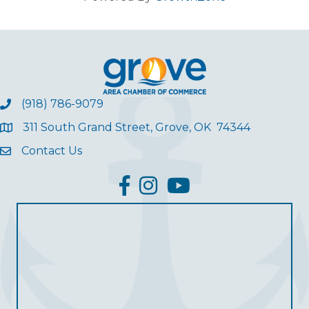
(918) 786-9079
311 South Grand Street, Grove, OK 74344
Contact Us
facebook
Instagram
YouTube