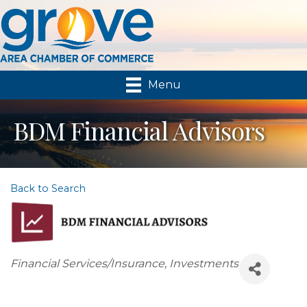
Menu
BDM Financial Advisors
Back to Search
Categories
Financial Services/Insurance
Investments