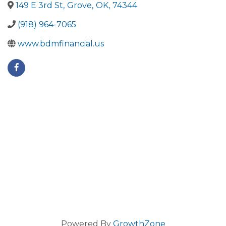
149 E 3rd St
,
Grove
,
OK
,
74344
(918) 964-7065
www.bdmfinancial.us
Powered By
GrowthZone