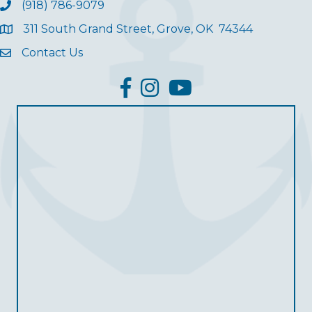
(918) 786-9079
311 South Grand Street, Grove, OK 74344
Contact Us
facebook
Instagram
YouTube