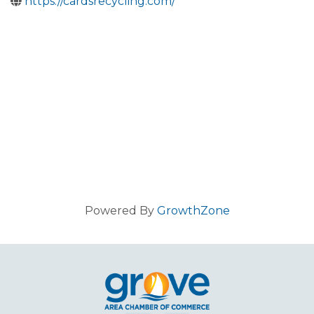
https://cardsrecycling.com/
Powered By
GrowthZone