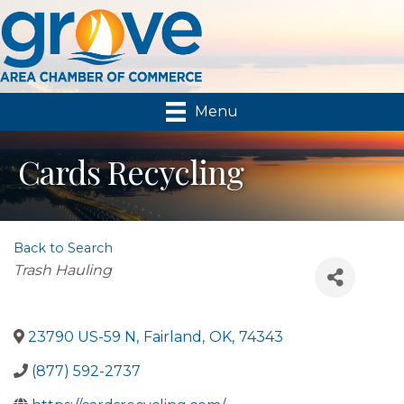
Menu
Cards Recycling
Back to Search
Categories
Trash Hauling
23790 US-59 N
,
Fairland
,
OK
,
74343
(877) 592-2737