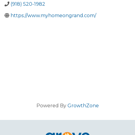
(918) 520-1982
https://www.myhomeongrand.com/
Powered By
GrowthZone