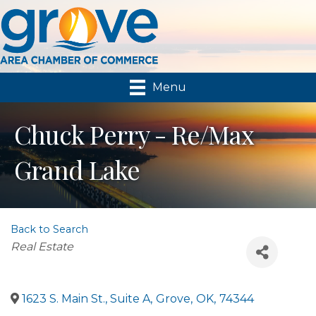
Menu
Chuck Perry - Re/Max
Grand Lake
Back to Search
Categories
Real Estate
1623 S. Main St., Suite A
,
Grove
,
OK
,
74344