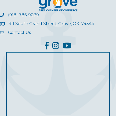
(918) 786-9079
311 South Grand Street, Grove, OK 74344
Contact Us
facebook
Instagram
YouTube