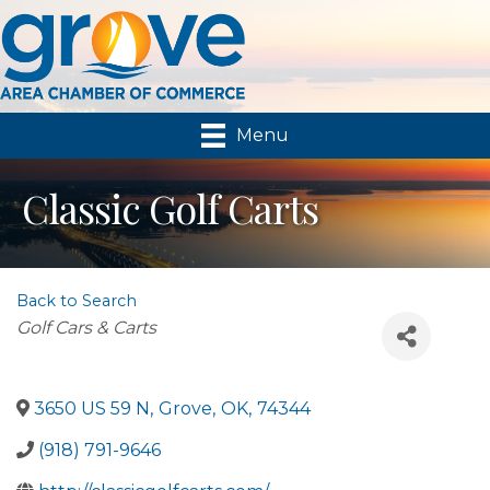
Menu
Classic Golf Carts
Back to Search
Categories
Golf Cars & Carts
3650 US 59 N
,
Grove
,
OK
,
74344
(918) 791-9646