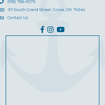
(918) 786-9079
311 South Grand Street, Grove, OK 74344
Contact Us
facebook
Instagram
YouTube