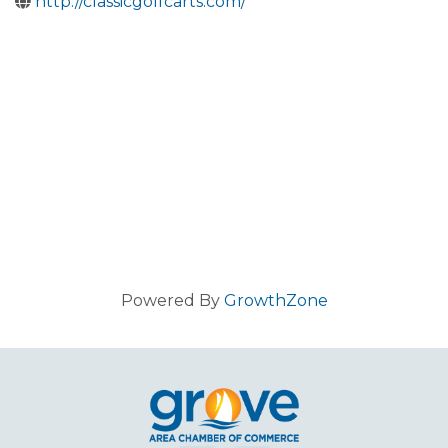
http://classicgolfcarts.com/
Powered By
GrowthZone