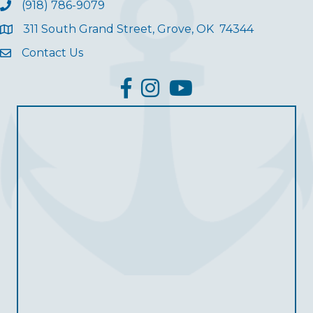
(918) 786-9079
311 South Grand Street, Grove, OK 74344
Contact Us
facebook
Instagram
YouTube