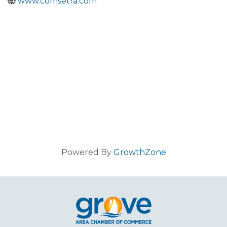
www.comsetra.com
Powered By
GrowthZone