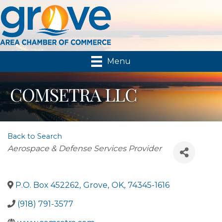
Menu
COMSETRA LLC
Back to Search
Categories
Aerospace & Defense Services Provider
P.O. Box 452262
,
Grove
,
OK
,
74345-1616
(918) 791-3577