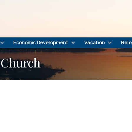
Economic Development
Vacation
Relo
 Church