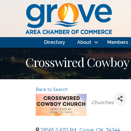
Directory
About
Members
Crosswired Cowboy
Back to Search
Categories
Churches
28565 S 670 Rd.
,
Grove
,
OK
,
74344