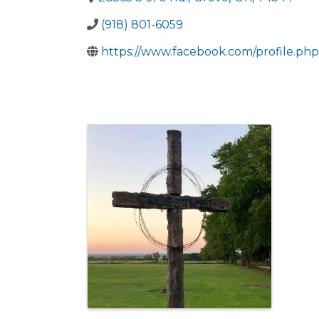
(918) 801-6059
https://www.facebook.com/profile.p
Images