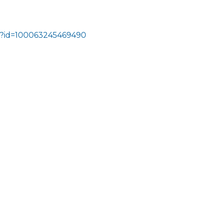
hp?id=100063245469490