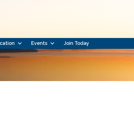
cation
Events
Join Today