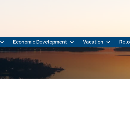
Economic Development
Vacation
Relo