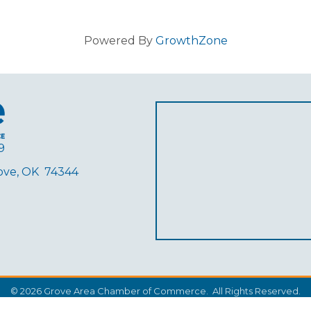
Powered By
GrowthZone
9
rove, OK 74344
ube
©
2026
Grove Area Chamber of Commerce.
All Rights Reserved.