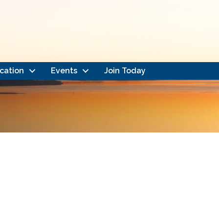
cation
Events
Join Today