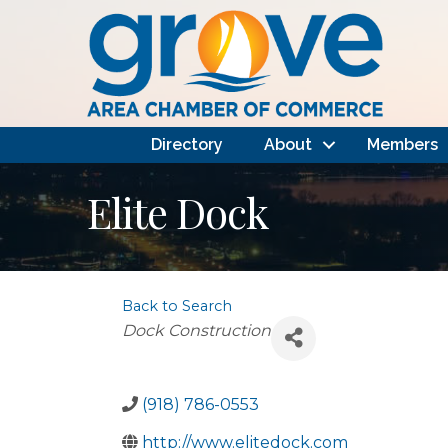
Directory
About
Members
Elite Dock
Back to Search
Categories
Dock Construction
(918) 786-0553
http://www.elitedock.com