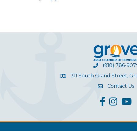
(918) 786-907
311 South Grand Street, G
Contact Us
facebook
Instagram
YouT