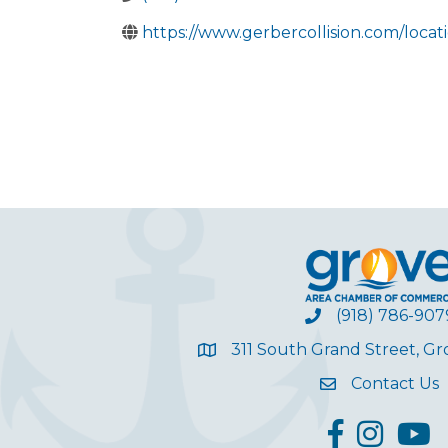
https://www.gerbercollision.com/locat
(918) 786-907
311 South Grand Street, G
Contact Us
facebook
Instagram
YouT