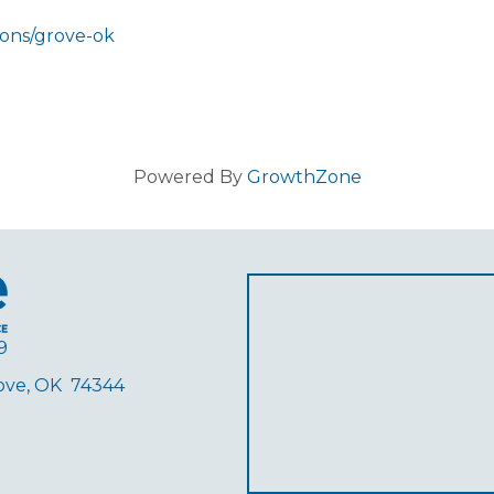
ions/grove-ok
Powered By
GrowthZone
9
rove, OK 74344
ube