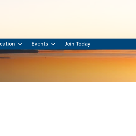
cation
Events
Join Today