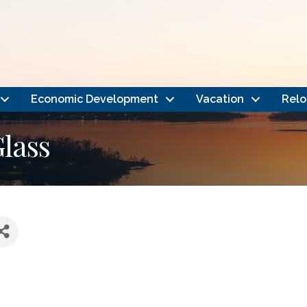
Economic Development
Vacation
Relo
Glass