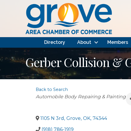
Directory
About
Members
Gerber Collision & 
Back to Search
Categories
Automobile Body Repairing & Painting
1105 N 3rd
,
Grove
,
OK
,
74344
(918) 786-1919