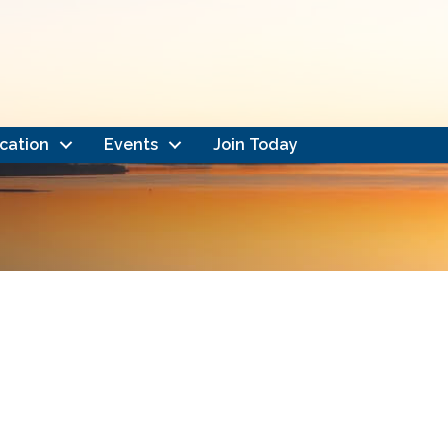
cation
Events
Join Today