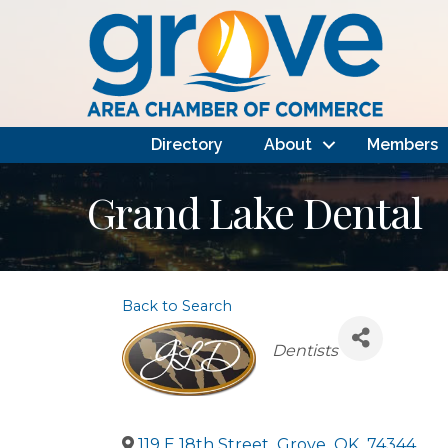
Directory
About
Members
Grand Lake Dental
Back to Search
Categories
Dentists
119 E 18th Street
,
Grove
,
OK
,
74344