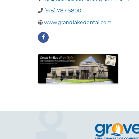
(918) 787-5800
www.grandlakedental.com
Images