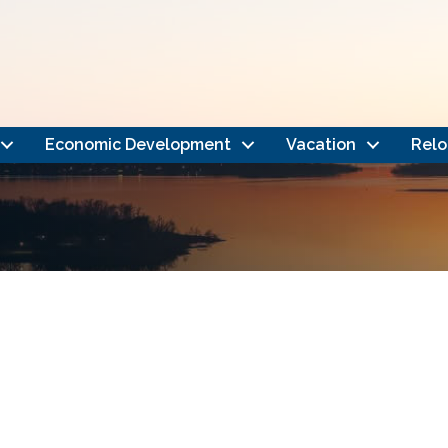
Economic Development
Vacation
Relo