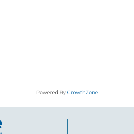
Powered By
GrowthZone