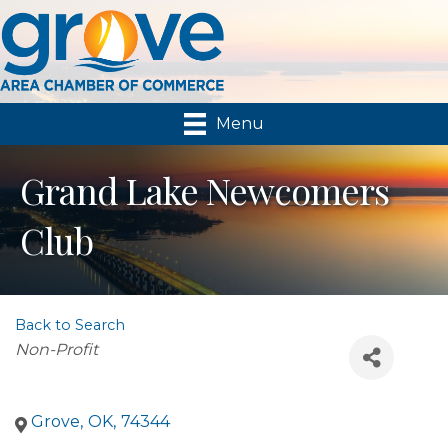
Menu
Grand Lake Newcomers
Club
Back to Search
Categories
Non-Profit
Grove
,
OK
,
74344