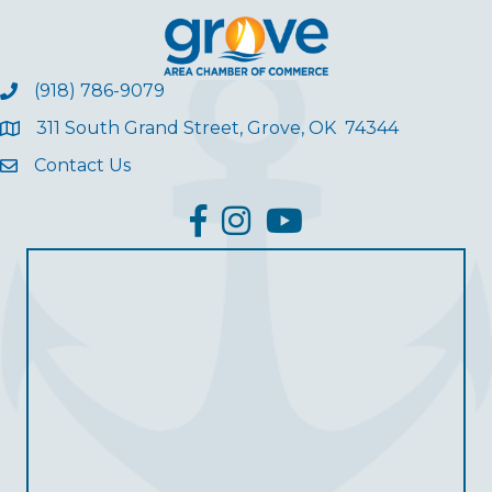
(918) 786-9079
311 South Grand Street, Grove, OK 74344
Contact Us
facebook
Instagram
YouTube