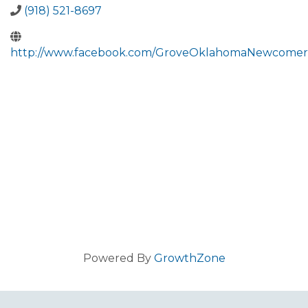
(918) 521-8697
http://www.facebook.com/GroveOklahomaNewcomer
Powered By
GrowthZone