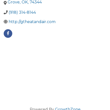
Grove
,
OK
,
74344
(918) 314-8144
http://gtheatandair.com
Powered By
GrowthZone