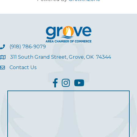
(918) 786-9079
311 South Grand Street, Grove, OK 74344
Contact Us
facebook
Instagram
YouTube