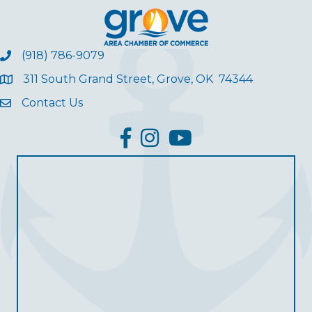
(918) 786-9079
311 South Grand Street, Grove, OK 74344
Contact Us
facebook
Instagram
YouTube