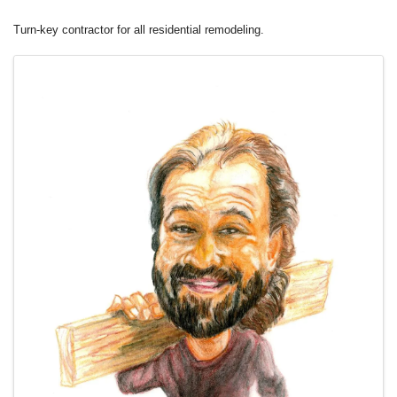
Turn-key contractor for all residential remodeling.
Images