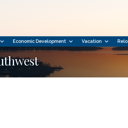
Economic Development
Vacation
Relo
outhwest