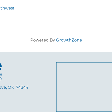
uthwest
Powered By
GrowthZone
9
rove, OK 74344
ube