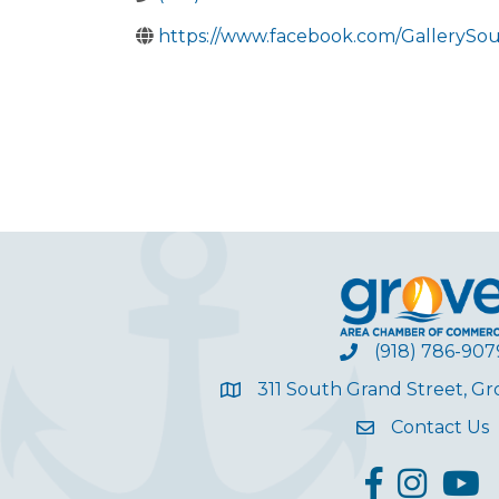
https://www.facebook.com/GallerySo
(918) 786-907
311 South Grand Street, G
Contact Us
facebook
Instagram
YouT