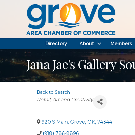
Directory
About
Members
Jana Jae's Gallery S
Back to Search
Categories
Retail
Art and Creativity
920 S Main
,
Grove
,
OK
,
74344
(918) 786-8896