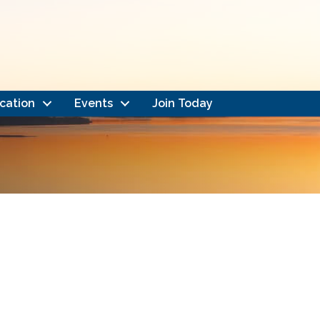
cation
Events
Join Today