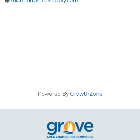
miamiindustrialsupply.com
Powered By
GrowthZone