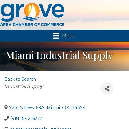
Menu
Miami Industrial Supply
Back to Search
Categories
Industrial Supply
7251 S Hwy 69A
,
Miami
,
OK
,
74354
(918) 542-6317