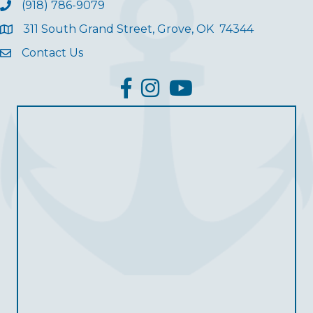
(918) 786-9079
311 South Grand Street, Grove, OK 74344
Contact Us
facebook
Instagram
YouTube