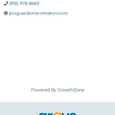
(918) 978-8669
proguardexterminators.com
Powered By
GrowthZone