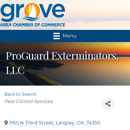
Menu
ProGuard Exterminators,
LLC
Back to Search
Categories
Pest Control Services
1955 N Third Street
,
Langley
,
OK
,
74350