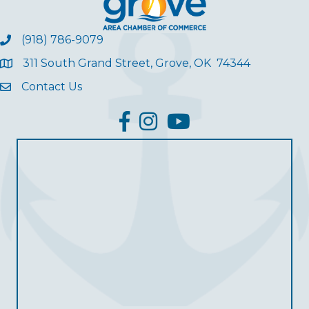
(918) 786-9079
311 South Grand Street, Grove, OK 74344
Contact Us
facebook
Instagram
YouTube