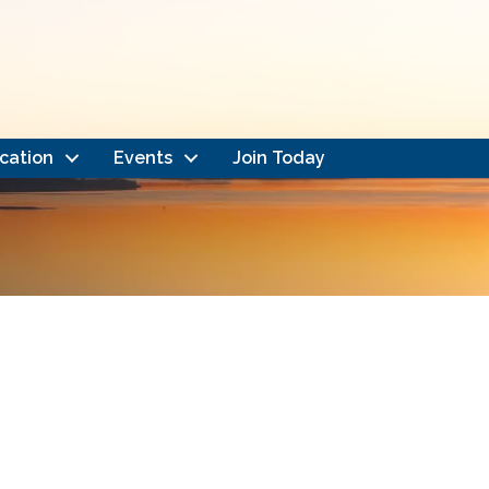
cation
Events
Join Today