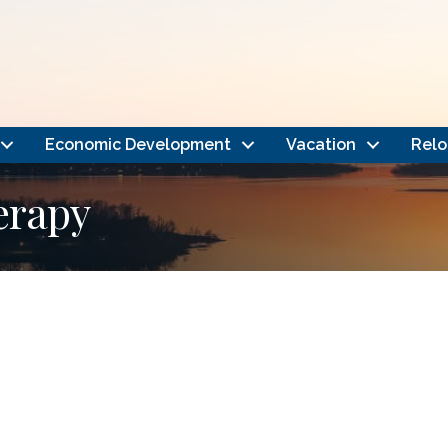
Economic Development
Vacation
Relo
erapy