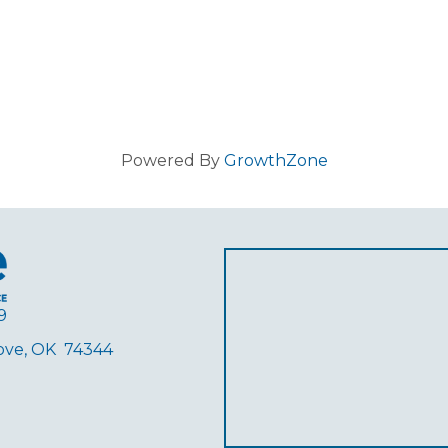
Powered By
GrowthZone
9
rove, OK 74344
ube