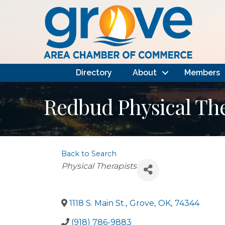
Directory
About
Members
Redbud Physical Th
Back to Search
Categories
Physical Therapists
1118 S. Main St.
,
Grove
,
OK
,
74344
(918) 786-9883