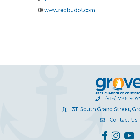
www.redbudpt.com
(918) 786-907
311 South Grand Street, G
Contact Us
facebook
Instagram
YouT