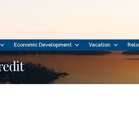
Economic Development
Vacation
Relo
redit