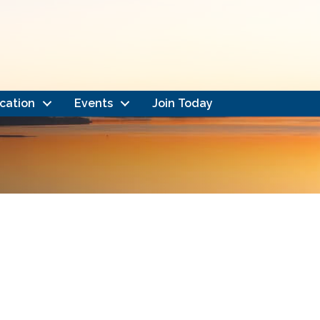
cation
Events
Join Today