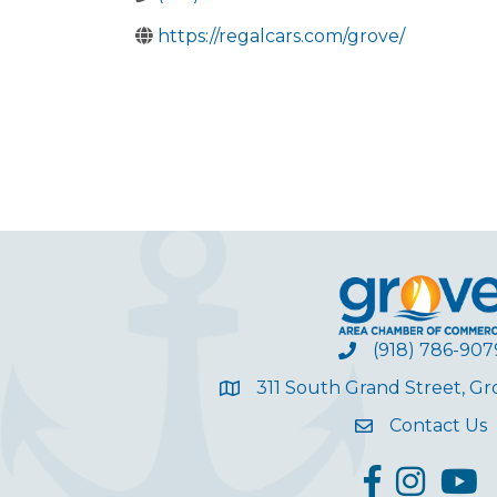
https://regalcars.com/grove/
(918) 786-907
311 South Grand Street, G
Contact Us
facebook
Instagram
YouT