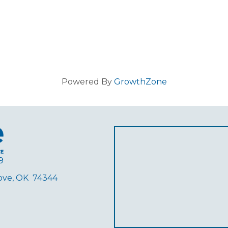
Powered By
GrowthZone
9
rove, OK 74344
ube