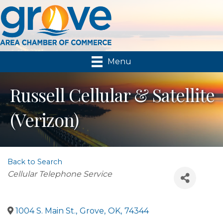
Menu
Russell Cellular & Satellite
(Verizon)
Back to Search
Categories
Cellular Telephone Service
1004 S. Main St.
,
Grove
,
OK
,
74344