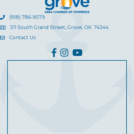
(918) 786-9079
311 South Grand Street, Grove, OK 74344
Contact Us
facebook
Instagram
YouTube