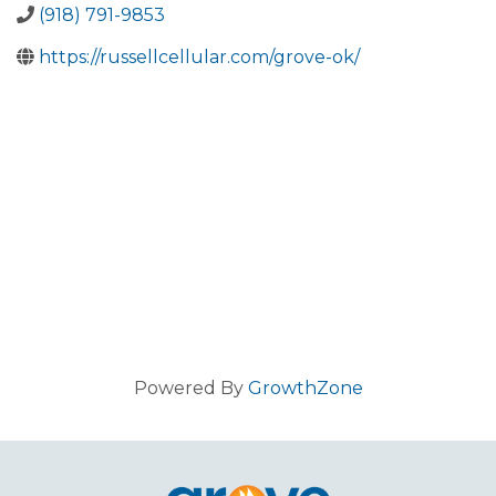
(918) 791-9853
https://russellcellular.com/grove-ok/
Powered By
GrowthZone