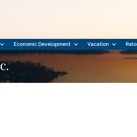
Economic Development
Vacation
Relo
c.