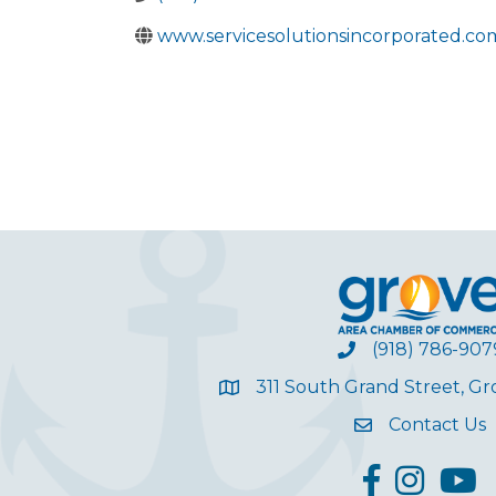
www.servicesolutionsincorporated.co
(918) 786-907
311 South Grand Street, G
Contact Us
facebook
Instagram
YouT