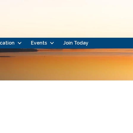
cation
Events
Join Today