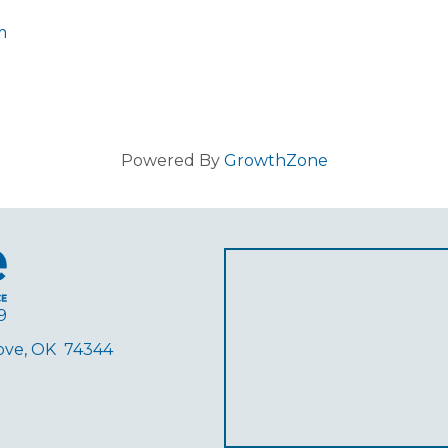
m
Powered By
GrowthZone
9
rove, OK 74344
ube