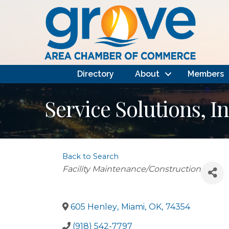
Directory
About
Members
Service Solutions, In
Back to Search
Categories
Facility Maintenance/Construction
605 Henley
,
Miami
,
OK
,
74354
(918) 542-7797