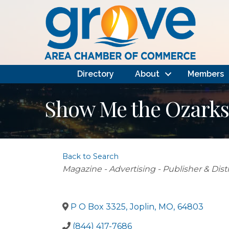
Directory
About
Members
Show Me the Ozark
Back to Search
Categories
Magazine - Advertising - Publisher & Dist
P O Box 3325
,
Joplin
,
MO
,
64803
(844) 417-7686