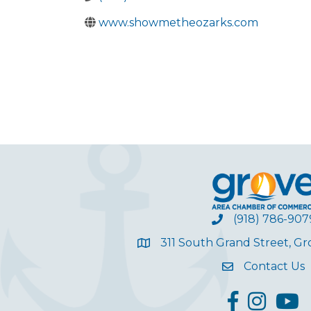
www.showmetheozarks.com
(918) 786-907
311 South Grand Street, G
Contact Us
facebook
Instagram
YouT