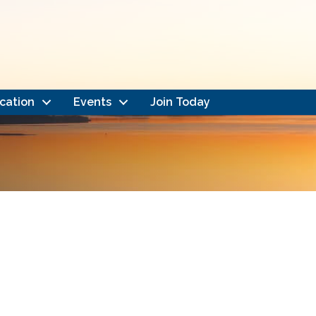
cation
Events
Join Today