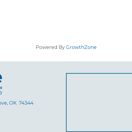
Powered By
GrowthZone
9
rove, OK 74344
ube