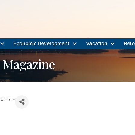
Economic Development
Vacation
Relo
s Magazine
ributor