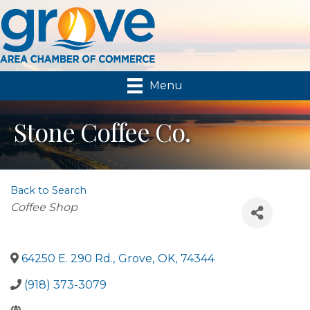
Menu
Stone Coffee Co.
Back to Search
Categories
Coffee Shop
64250 E. 290 Rd.
,
Grove
,
OK
,
74344
(918) 373-3079