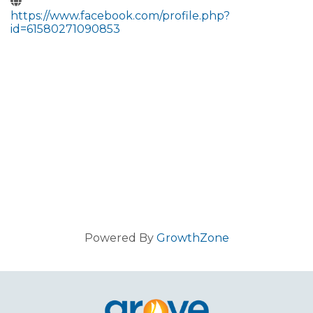
https://www.facebook.com/profile.php?
id=61580271090853
Powered By
GrowthZone