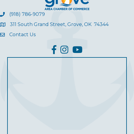
(918) 786-9079
311 South Grand Street, Grove, OK 74344
Contact Us
facebook
Instagram
YouTube