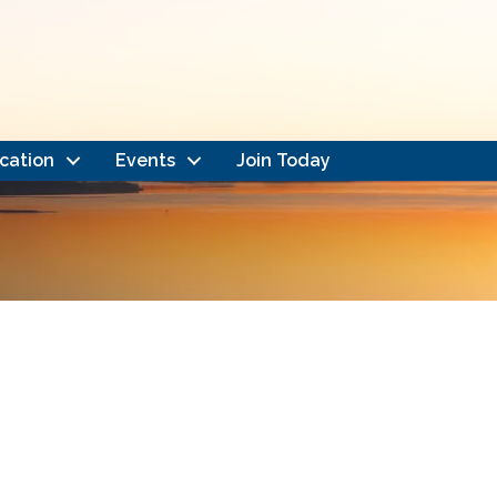
cation
Events
Join Today