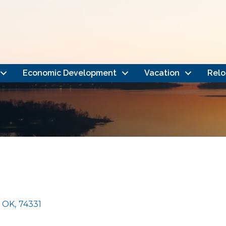
Economic Development
Vacation
Relo
OK
,
74331