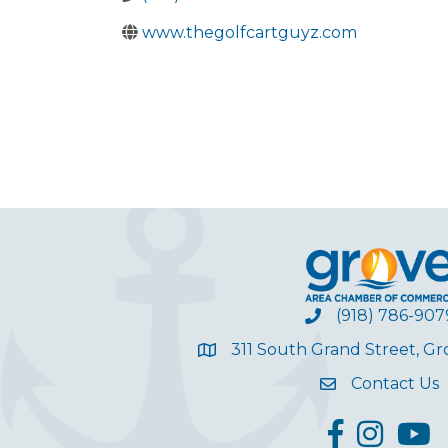
www.thegolfcartguyz.com
(918) 786-907
311 South Grand Street, G
Contact Us
facebook
Instagram
YouT