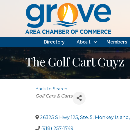
Directory
About
Members
The Golf Cart Guyz
Back to Search
Categories
Golf Cars & Carts
26325 S Hwy 125, Ste. 5
,
Monkey Island
,
(918) 257-1749