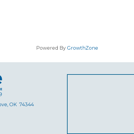
Powered By
GrowthZone
9
rove, OK 74344
ube