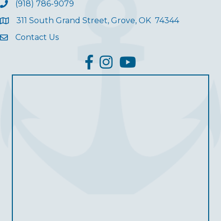
(918) 786-9079
311 South Grand Street, Grove, OK 74344
Contact Us
facebook
Instagram
YouTube