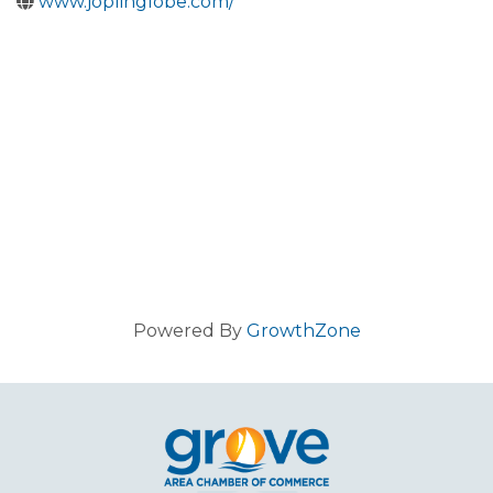
www.joplinglobe.com/
Powered By
GrowthZone