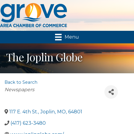
Menu
The Joplin Globe
Back to Search
Categories
Newspapers
117 E. 4th St.
,
Joplin
,
MO
,
64801
(417) 623-3480