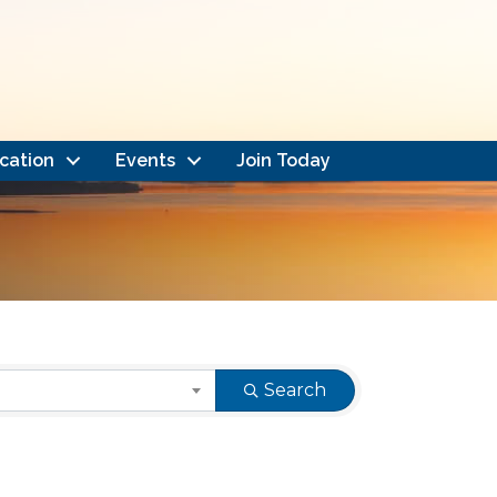
cation
Events
Join Today
Search