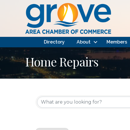
Directory
About
Members
Home Repairs
{Directory Results