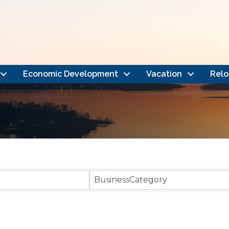
Economic Development
Vacation
Relo
}
BusinessCategory