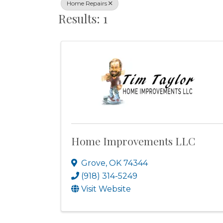
Home Repairs
Results: 1
Home Improvements LLC
Grove
,
OK
74344
(918) 314-5249
Visit Website