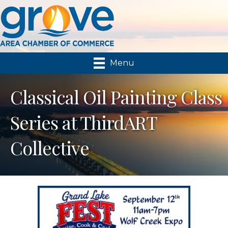
Menu
Classical Oil Painting Class
Series at ThirdART
Collective