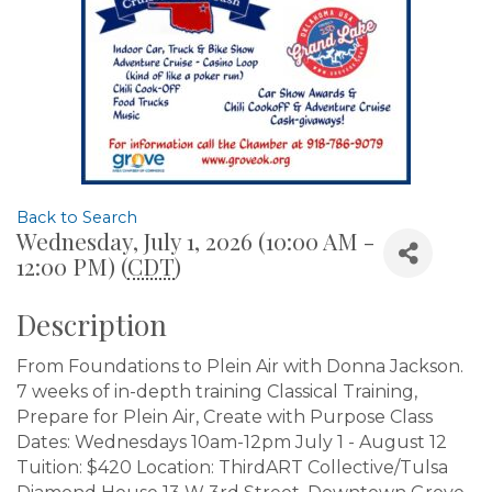
Back to Search
Wednesday, July 1, 2026 (10:00 AM -
12:00 PM) (
CDT
)
Description
From Foundations to Plein Air with Donna Jackson.
7 weeks of in-depth training Classical Training,
Prepare for Plein Air, Create with Purpose Class
Dates: Wednesdays 10am-12pm July 1 - August 12
Tuition: $420 Location: ThirdART Collective/Tulsa