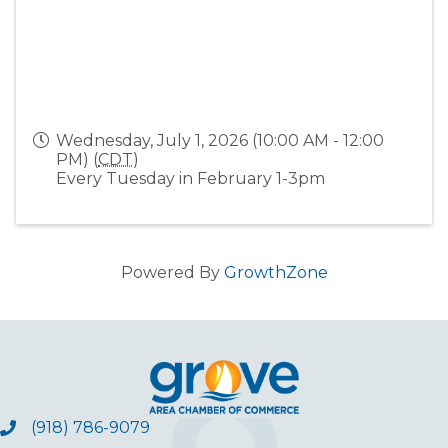
Wednesday, July 1, 2026 (10:00 AM - 12:00
PM) (
CDT
)
Every Tuesday in February 1-3pm
Powered By
GrowthZone
(918) 786-9079