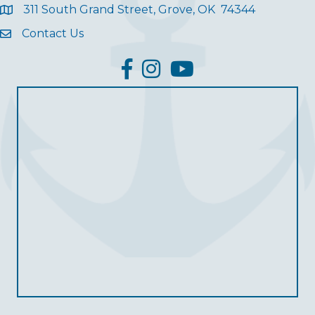
311 South Grand Street, Grove, OK 74344
Contact Us
facebook
Instagram
YouTube