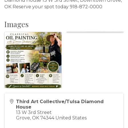
Diamond House 13 W 3rd Street, Downtown Grove,
OK Reserve your spot today 918-872-0000
Images
Third Art Collective/Tulsa Diamond
House
13 W 3rd Street
Grove
,
OK
74344
United States