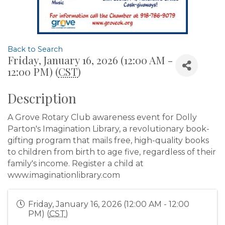
Back to Search
Friday, January 16, 2026 (12:00 AM -
12:00 PM) (
CST
)
Description
A Grove Rotary Club awareness event for Dolly
Parton's Imagination Library, a revolutionary book-
gifting program that mails free, high-quality books
to children from birth to age five, regardless of their
family's income. Register a child at
www.imaginationlibrary.com
Friday, January 16, 2026 (12:00 AM - 12:00
PM) (
CST
)