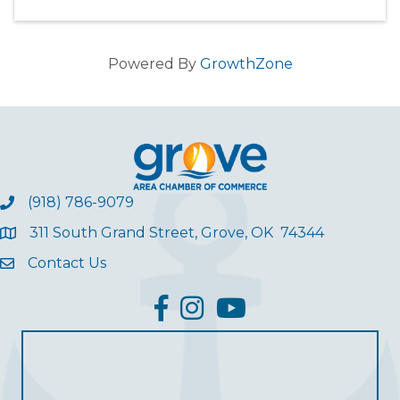
Powered By
GrowthZone
(918) 786-9079
311 South Grand Street, Grove, OK 74344
Contact Us
facebook
Instagram
YouTube