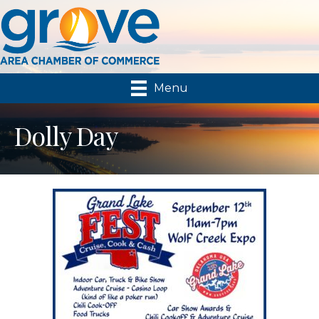
Menu
Dolly Day