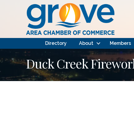
Directory
About
Members
Duck Creek Firewor