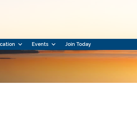
cation
Events
Join Today