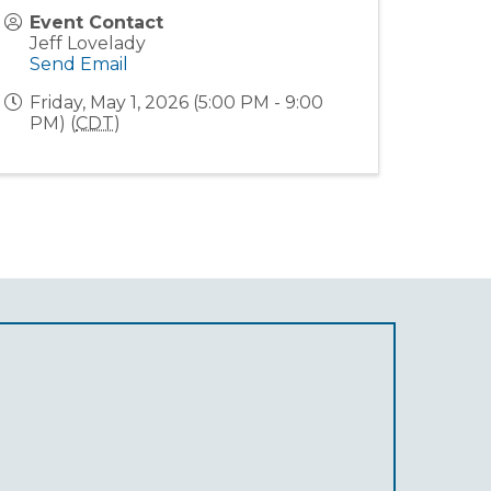
Event Contact
Jeff Lovelady
Send Email
Friday, May 1, 2026 (5:00 PM - 9:00
PM) (
CDT
)