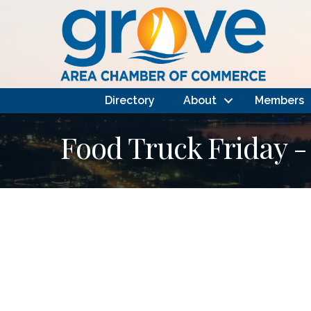
Directory
About
Members
Food Truck Friday - 