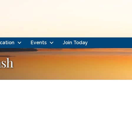
cation
Events
Join Today
ash