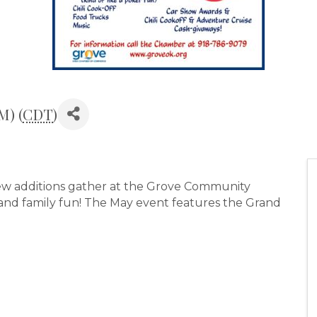
M) (
CDT
)
 new additions gather at the Grove Community
, and family fun! The May event features the Grand