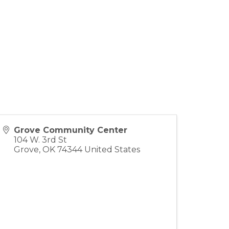
Grove Community Center
104 W. 3rd St
Grove
,
OK
74344
United States