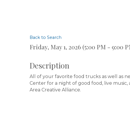
Back to Search
Friday, May 1, 2026 (5:00 PM - 9:00 P
Description
All of your favorite food trucks as well as
Center for a night of good food, live music
Area Creative Alliance.