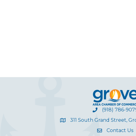
(918) 786-907
311 South Grand Street, G
Contact Us