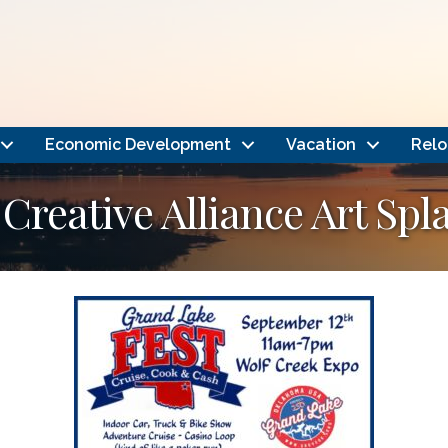
Economic Development
Vacation
Relo
Creative Alliance Art Spl