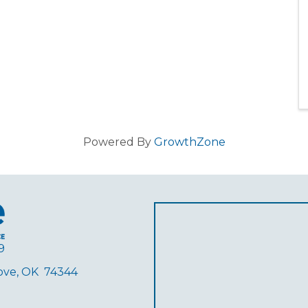
Powered By
GrowthZone
9
rove, OK 74344