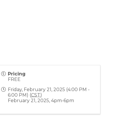
Pricing
FREE
Friday, February 21, 2025 (4:00 PM -
6:00 PM) (
CST
)
February 21, 2025, 4pm-6pm