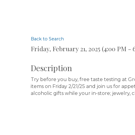
Back to Search
Friday, February 21, 2025 (4:00 PM - 
Description
Try before you buy, free taste testing at G
items on Friday 2/21/25 and join us for app
alcoholic gifts while your in-store; jewelry, 