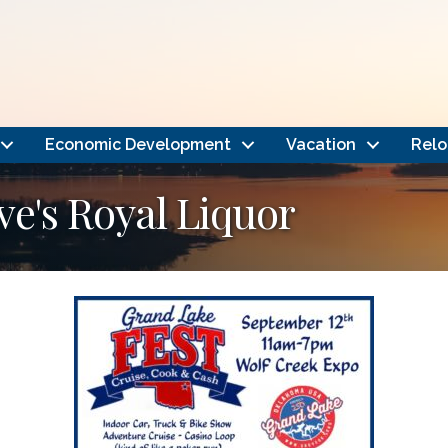
Economic Development
Vacation
Relo
ve's Royal Liquor