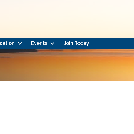
cation
Events
Join Today