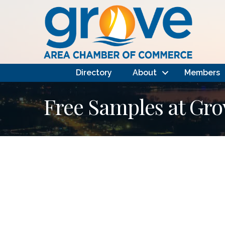
Directory
About
Members
Free Samples at Gro