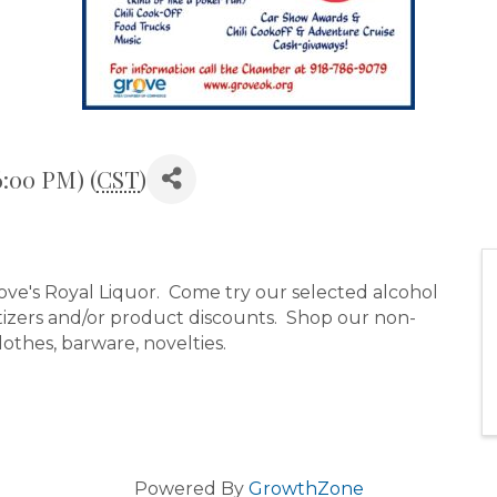
6:00 PM) (
CST
)
rove's Royal Liquor. Come try our selected alcohol
etizers and/or product discounts. Shop our non-
clothes, barware, novelties.
Powered By
GrowthZone