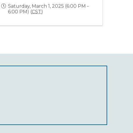
Saturday, March 1, 2025 (6:00 PM -
6:00 PM) (
CST
)