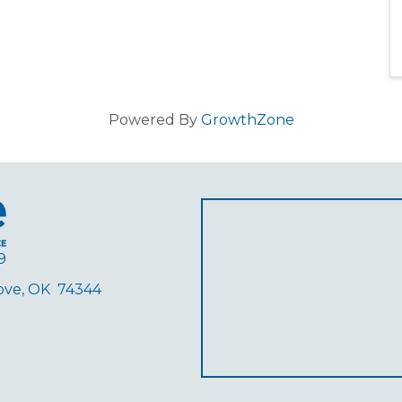
Powered By
GrowthZone
9
rove, OK 74344
ube