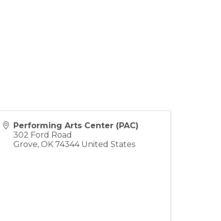
Performing Arts Center (PAC)
302 Ford Road
Grove
,
OK
74344
United States