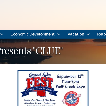
Economic Development
Vacation
Relo
resents "CLUE"