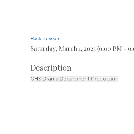
Back to Search
Saturday, March 1, 2025 (6:00 PM - 6
Description
GHS Drama Department Production