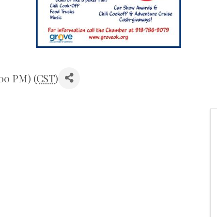
:00 PM) (
CST
)