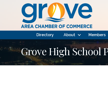
Directory
About
Members
Grove High School P