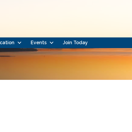
cation
Events
Join Today