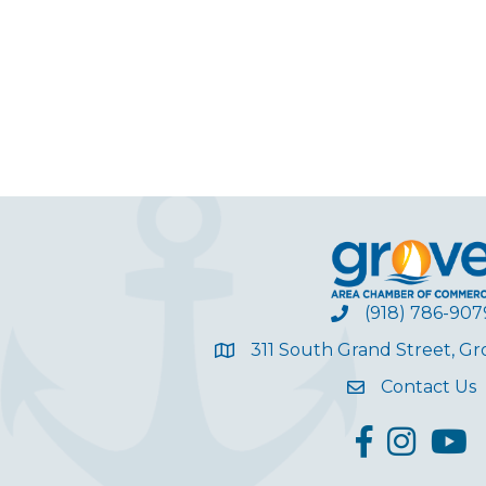
(918) 786-907
311 South Grand Street, G
Contact Us
facebook
Instagram
YouT