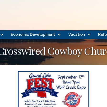
Economic Development
Vacation
Relo
 Crosswired Cowboy Chur