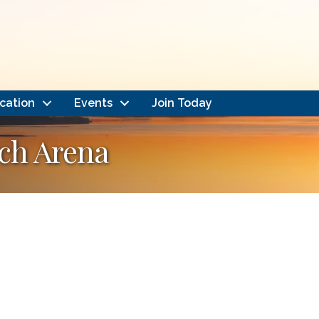
cation
Events
Join Today
ch Arena