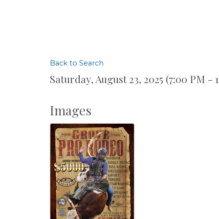
Back to Search
Saturday, August 23, 2025 (7:00 PM - 
Images