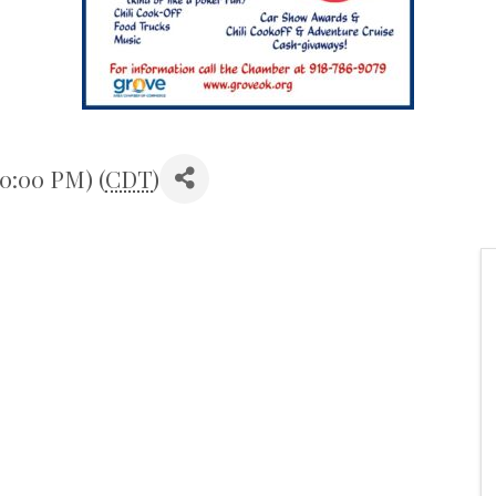
10:00 PM) (
CDT
)