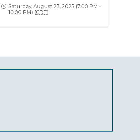
Saturday, August 23, 2025 (7:00 PM -
10:00 PM) (
CDT
)