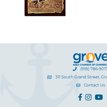
(918) 786-907
311 South Grand Street, G
Contact Us
facebook
Instagram
YouT