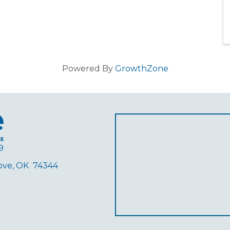
Powered By
GrowthZone
9
rove, OK 74344
ube