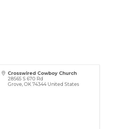
Crosswired Cowboy Church
28565 S 670 Rd
Grove
,
OK
74344
United States