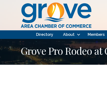
Directory
About
Members
Grove Pro Rodeo at