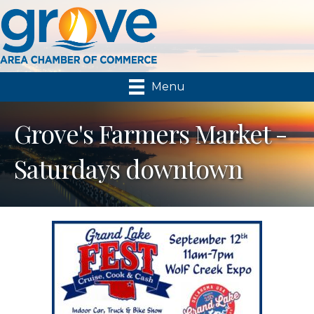
Menu
Grove's Farmers Market -
Saturdays downtown