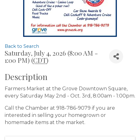
Back to Search
Saturday, July 4, 2026 (8:00 AM -
1:00 PM) (
CDT
)
Description
Farmers Market at the Grove Downtown Square,
every Saturday May 2nd - Oct. 3rd, 8:00am - 1:00pm.
Call the Chamber at 918-786-9079 if you are
interested in selling your homegrown or
homemade items at the market.