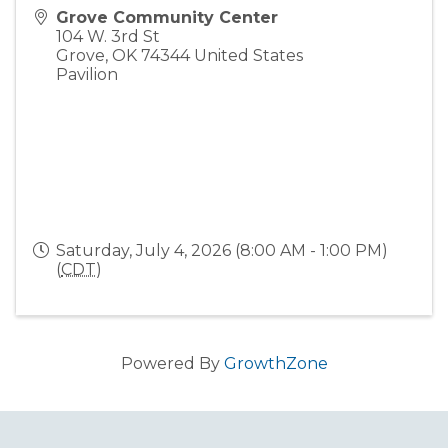
Grove Community Center
104 W. 3rd St
Grove
,
OK
74344
United States
Pavilion
Saturday, July 4, 2026 (8:00 AM - 1:00 PM)
(
CDT
)
Powered By
GrowthZone