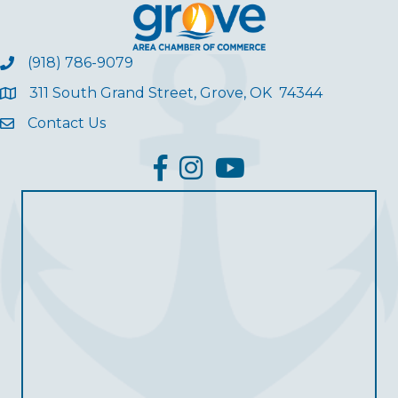
(918) 786-9079
311 South Grand Street, Grove, OK 74344
Contact Us
facebook
Instagram
YouTube