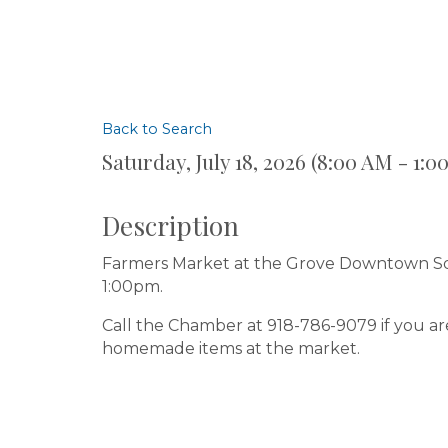
Back to Search
Saturday, July 18, 2026 (8:00 AM - 1:0
Description
Farmers Market at the Grove Downtown Squ
1:00pm.
Call the Chamber at 918-786-9079 if you ar
homemade items at the market.