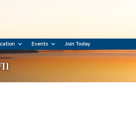
cation
Events
Join Today
wn