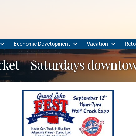
Economic Development
Vacation
Relo
rket - Saturdays downto