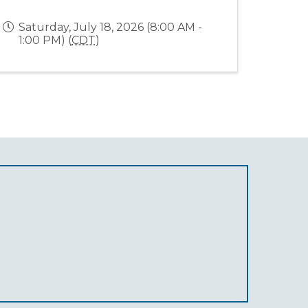
Saturday, July 18, 2026 (8:00 AM -
1:00 PM) (
CDT
)