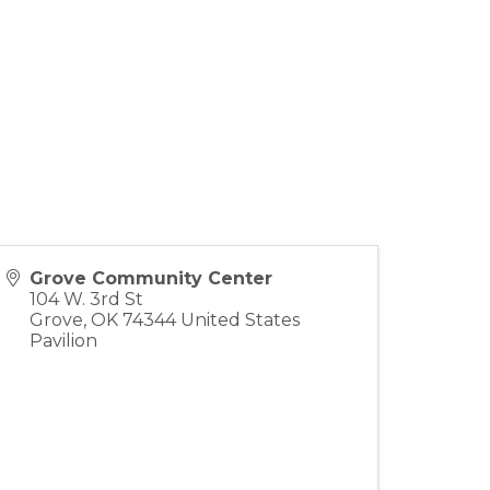
Grove Community Center
104 W. 3rd St
Grove
,
OK
74344
United States
Pavilion