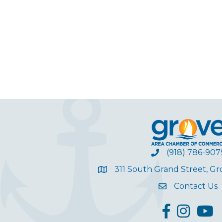
(918) 786-907
311 South Grand Street, G
Contact Us
facebook
Instagram
YouT