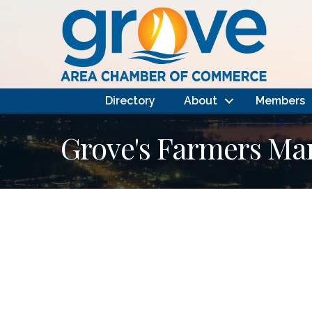
Directory
About
Members
Grove's Farmers Ma