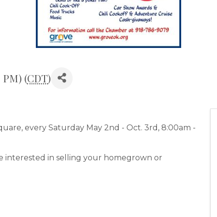
0 PM) (
CDT
)
are, every Saturday May 2nd - Oct. 3rd, 8:00am -
e interested in selling your homegrown or