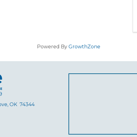
Powered By
GrowthZone
9
rove, OK 74344
ube