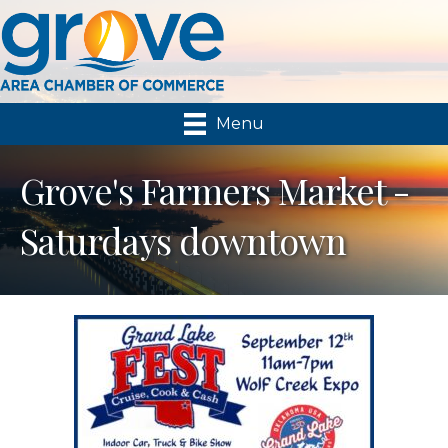
Menu
Grove's Farmers Market -
Saturdays downtown