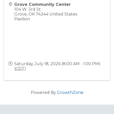
Grove Community Center
104 W. 3rd St
Grove
,
OK
74344
United States
Pavilion
Saturday, July 18, 2026 (8:00 AM - 1:00 PM)
(
CDT
)
Powered By
GrowthZone