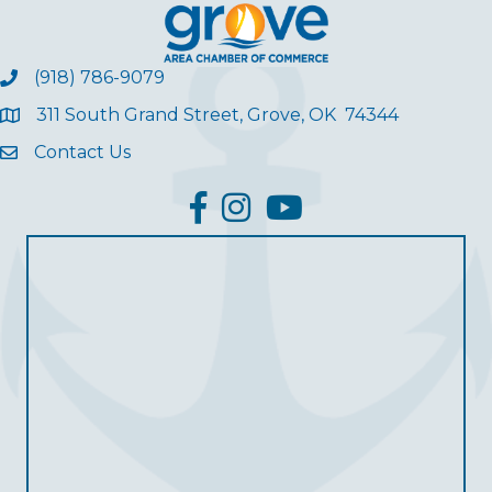
(918) 786-9079
311 South Grand Street, Grove, OK 74344
Contact Us
facebook
Instagram
YouTube