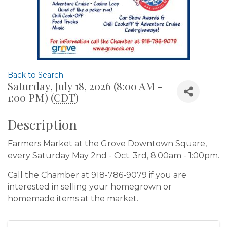
Back to Search
Saturday, July 18, 2026 (8:00 AM -
1:00 PM) (
CDT
)
Description
Farmers Market at the Grove Downtown Square,
every Saturday May 2nd - Oct. 3rd, 8:00am - 1:00pm.
Call the Chamber at 918-786-9079 if you are
interested in selling your homegrown or
homemade items at the market.