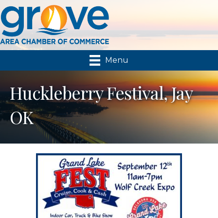
Menu
Huckleberry Festival, Jay
OK