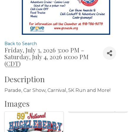
Back to Search
Friday, July 3, 2026 3:00 PM -
Saturday, July 4, 2026 10:00 PM
(
CDT
)
Description
Parade, Car Show, Carnival, 5K Run and More!
Images