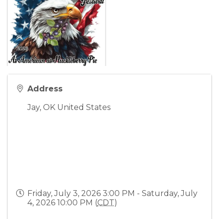
Address
Jay
,
OK
United States
Friday, July 3, 2026 3:00 PM - Saturday, July
4, 2026 10:00 PM (
CDT
)