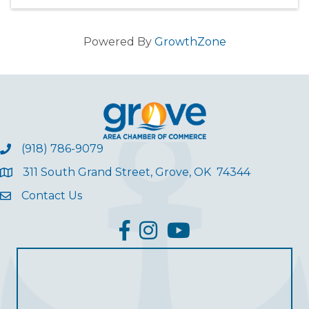
Powered By
GrowthZone
(918) 786-9079
311 South Grand Street, Grove, OK 74344
Contact Us
facebook
Instagram
YouTube