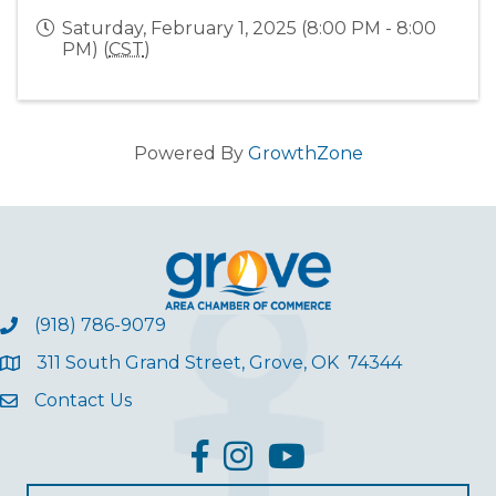
Saturday, February 1, 2025 (8:00 PM - 8:00
PM) (
CST
)
Powered By
GrowthZone
(918) 786-9079
311 South Grand Street, Grove, OK 74344
Contact Us
facebook
Instagram
YouTube