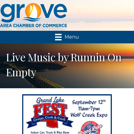
Menu
Live Music by Runnin On
Empty