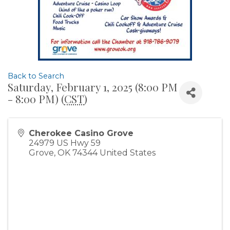
Back to Search
Saturday, February 1, 2025 (8:00 PM
- 8:00 PM) (
CST
)
Cherokee Casino Grove
24979 US Hwy 59
Grove
,
OK
74344
United States