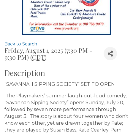
Back to Search
Friday, August 1, 2025 (7:30 PM -
9:30 PM) (
CDT
)
Description
“SAVANNAH SIPPING SOCIETY” SET TO OPEN
The Playmakers’ summer laugh-out-loud comedy,
“Savannah Sipping Society” opens Sunday, July 20,
followed by seven more performance through
August 3. The story is about four women who don’t
know each other, yet are drawn together by Fate;
they are played by Susan Bass, Kate Cearley, Pam