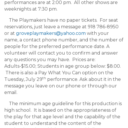
performances are at 2:00 pm. All other shows are
weeknights at 7:30 pm.
The Playmakers have no paper tickets. For seat
reservations, just leave a message at 918 786-8950
or at
groveplaymakers@yahoo.com
with your
name, a contact phone number, and the number of
people for the preferred performance date. A
volunteer will contact you to confirm and answer
any questions you may have. Prices are:
Adults-$15.00; Students in age group below: $8.00.
There is also a Pay What You Can option on the
th
Tuesday, July 29
performance. Ask about it in the
message you leave on our phone or through our
email.
The minimum age guideline for this production is
high school. It is based on the appropriateness of
the play for that age level and the capability of the
student to understand the content of the