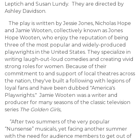
Leptich and Susan Lundy. They are directed by
Ashley Davidson.
The play is written by Jessie Jones, Nicholas Hope
and Jamie Wooten, collectively known as Jones
Hope Wooten, who enjoy the reputation of being
three of the most popular and widely-produced
playwrights in the United States. They specialize in
writing laugh-out-loud comedies and creating vivid
strong roles for women. Because of their
commitment to and support of local theatres across
the nation, they've built a following with legions of
loyal fans and have been dubbed "America's
Playwrights." Jamie Wooten
was a writer and
producer for many seasons of the classic television
series
The Golden Girls
,
“After two summers of the very popular
“Nunsense” musicals, yet facing another summer
with the need for audience members to get out of