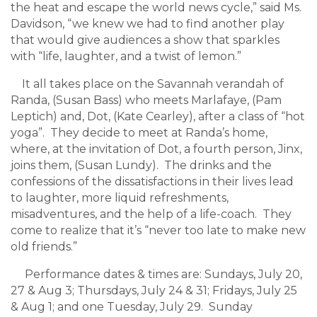
the heat and escape the world news cycle,” said Ms.
Davidson, “we knew we had to find another play
that would give audiences a show that sparkles
with “life, laughter, and a twist of lemon.”
It all takes place on the Savannah verandah of
Randa, (Susan Bass) who meets Marlafaye, (Pam
Leptich) and, Dot, (Kate Cearley), after a class of “hot
yoga”. They decide to meet at Randa’s home,
where, at the invitation of Dot, a fourth person, Jinx,
joins them, (Susan Lundy). The drinks and the
confessions of the dissatisfactions in their lives lead
to laughter, more liquid refreshments,
misadventures, and the help of a life-coach. They
come to realize that it’s “never too late to make new
old friends.”
Performance dates & times are: Sundays, July 20,
27 & Aug 3; Thursdays, July 24 & 31; Fridays, July 25
& Aug 1; and one Tuesday, July 29. Sunday