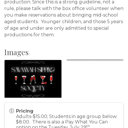
production. Since this is a strong guideline, not a
rule, please talk with the box office volunteer when
you make reservations about bringing mid-school
aged students. Younger children, and those 5 years
of age and under are only admitted to special
productions for them.
Images
Pricing
Adults-$15.00; Students in age group below:
$8.00. There is also a Pay What You Can
th
option on the Tuesday, July 29