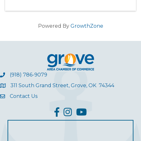
Powered By
GrowthZone
(918) 786-9079
311 South Grand Street, Grove, OK 74344
Contact Us
facebook
Instagram
YouTube