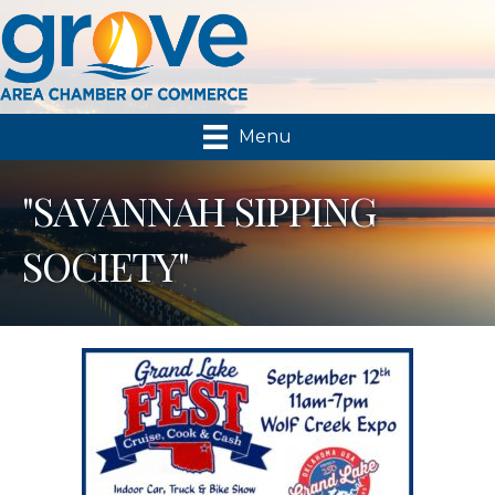
Menu
"SAVANNAH SIPPING
SOCIETY"