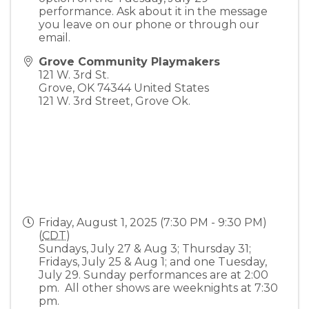
performance. Ask about it in the message
you leave on our phone or through our
email.
Grove Community Playmakers
121 W. 3rd St.
Grove
,
OK
74344
United States
121 W. 3rd Street, Grove Ok.
Friday, August 1, 2025 (7:30 PM - 9:30 PM)
(
CDT
)
Sundays, July 27 & Aug 3; Thursday 31;
Fridays, July 25 & Aug 1; and one Tuesday,
July 29. Sunday performances are at 2:00
pm. All other shows are weeknights at 7:30
pm.