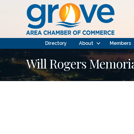
Directory
About
Members
Will Rogers Memoria