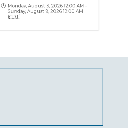
Monday, August 3, 2026 12:00 AM -
Sunday, August 9, 2026 12:00 AM
(
CDT
)