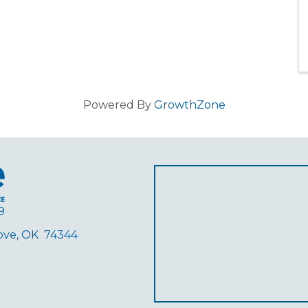
Powered By
GrowthZone
9
rove, OK 74344
ube