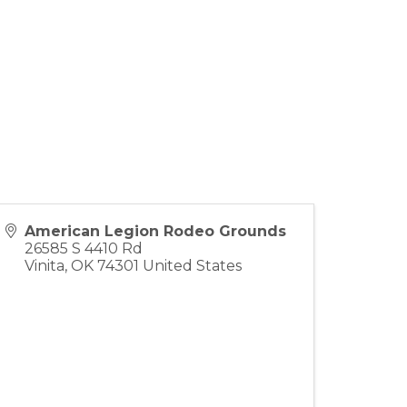
American Legion Rodeo Grounds
26585 S 4410 Rd
Vinita
,
OK
74301
United States