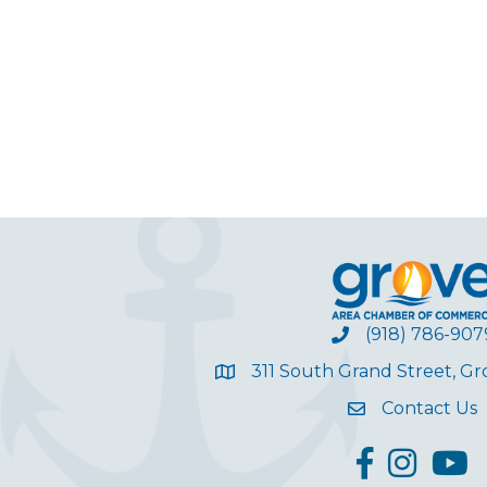
(918) 786-907
311 South Grand Street, G
Contact Us
facebook
Instagram
YouT