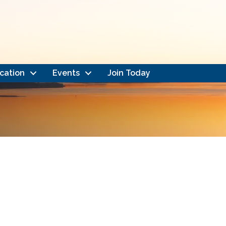
cation
Events
Join Today