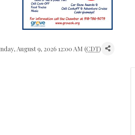
nday, August 9, 2026 12:00 AM (
CDT
)