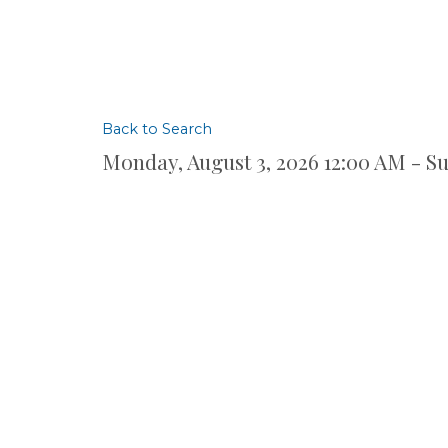
Back to Search
Monday, August 3, 2026 12:00 AM - Su