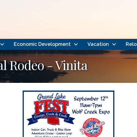
Economic Development
Vacation
Relo
l Rodeo - Vinita