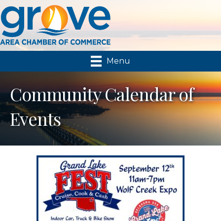
Menu
Community Calendar of
Events