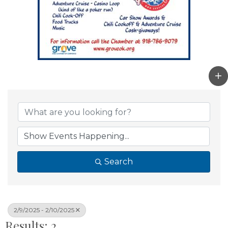
Search
2/9/2025 - 2/10/2025
Results: 2