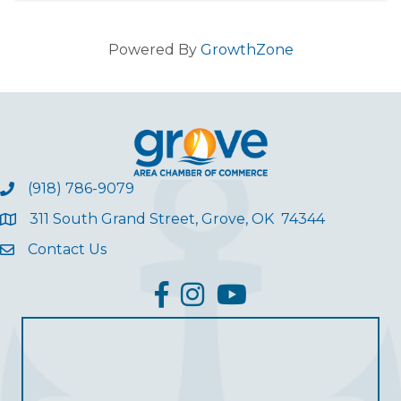
Powered By
GrowthZone
(918) 786-9079
311 South Grand Street, Grove, OK 74344
Contact Us
facebook
Instagram
YouTube