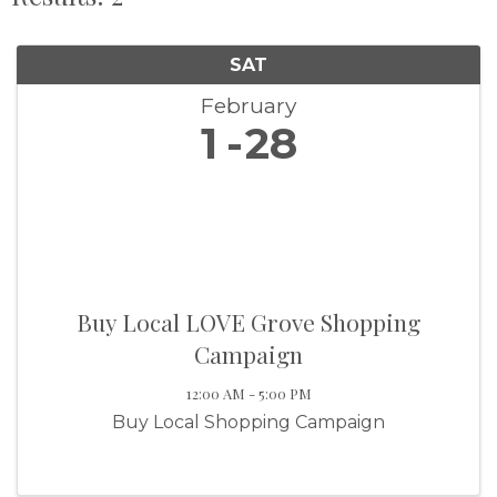
SAT
February
1
28
Buy Local LOVE Grove Shopping
Campaign
12:00 AM - 5:00 PM
Buy Local Shopping Campaign