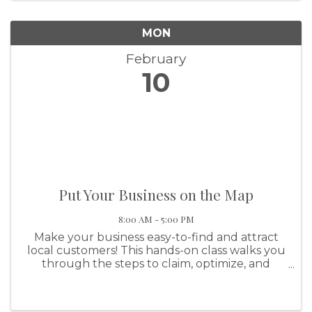
MON
February
10
Put Your Business on the Map
8:00 AM - 5:00 PM
Make your business easy-to-find and attract
local customers! This hands-on class walks you
through the steps to claim, optimize, and
manage your business listing on platforms
such as Google Maps and Apple Maps. Learn
tips to improve visibility, engage ...