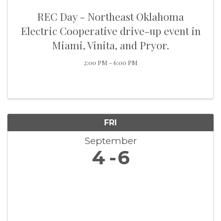
REC Day - Northeast Oklahoma
Electric Cooperative drive-up event in
Miami, Vinita, and Pryor.
2:00 PM - 6:00 PM
FRI
September
4
6