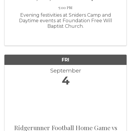
5:00 PM
Evening festivities at Sniders Camp and
Daytime events at Foundation Free Will
Baptist Church.
FRI
September
4
Ridgerunner Football Home Game vs