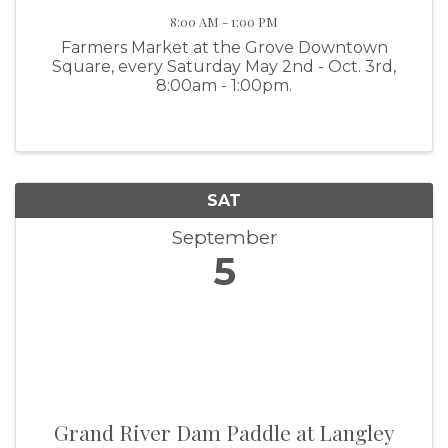
8:00 AM - 1:00 PM
Farmers Market at the Grove Downtown
Square, every Saturday May 2nd - Oct. 3rd,
8:00am - 1:00pm.
SAT
September
5
Grand River Dam Paddle at Langley