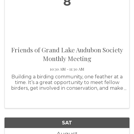
8
Friends of Grand Lake Audubon Society
Monthly Meeting
10:30 AM - 11:30 AM
Building a birding community, one feather at a
time. It’s a great opportunity to meet fellow
birders, get involved in conservation, and make
a real impact on our feathered friends!
SAT
August