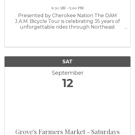
6:30 AM - 5:00 PM
Presented by Cherokee Nation The DAM
J.A.M. Bicycle Tour is celebrating 35 years of
unforgettable rides through Northeast
Oklahoma, and we want YOU to be part of it.
Join us on September 12, 2026 in Pryor,
Oklahoma for a fun-filled day on the bike ...
SAT
September
12
Grove's Farmers Market - Saturdays