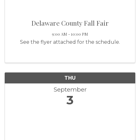
Delaware County Fall Fair
9:00 AM - 10:00 PM
See the flyer attached for the schedule.
THU
September
3