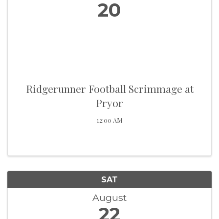
20
Ridgerunner Football Scrimmage at
Pryor
12:00 AM
SAT
August
22