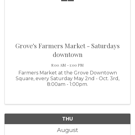
Grove's Farmers Market - Saturdays
downtown
8:00 AM - 1:00 PM
Farmers Market at the Grove Downtown
Square, every Saturday May 2nd - Oct. 3rd,
8:00am - 1:00pm.
THU
August