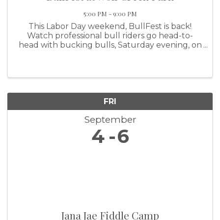
5:00 PM - 9:00 PM
This Labor Day weekend, BullFest is back!
Watch professional bull riders go head-to-
head with bucking bulls, Saturday evening, on
the lakeshore at Wolf Creek Park. Grab a bite
from a variety of food trucks or a cold drink
from the beer garden ...
FRI
September
4
6
Jana Jae Fiddle Camp