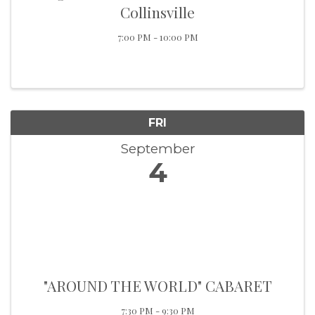
Collinsville
7:00 PM - 10:00 PM
FRI
September
4
"AROUND THE WORLD" CABARET
7:30 PM - 9:30 PM