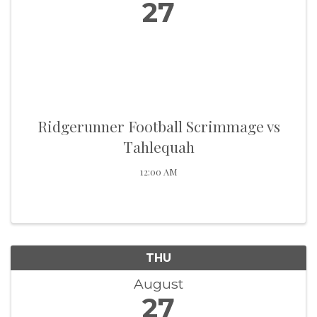
27
Ridgerunner Football Scrimmage vs
Tahlequah
12:00 AM
THU
August
27