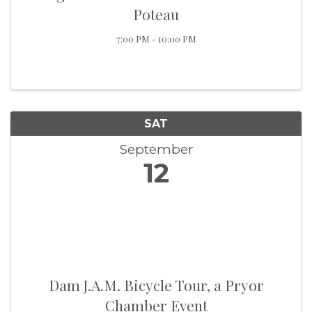
Poteau
7:00 PM - 10:00 PM
SAT
September
12
Dam J.A.M. Bicycle Tour, a Pryor
Chamber Event