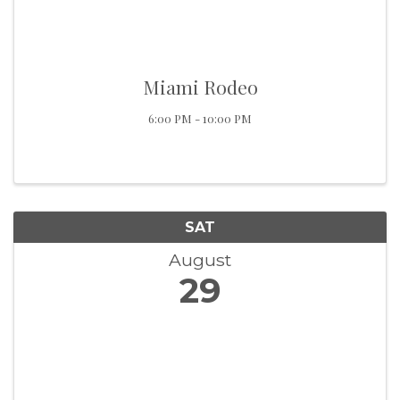
Miami Rodeo
6:00 PM - 10:00 PM
SAT
August
29