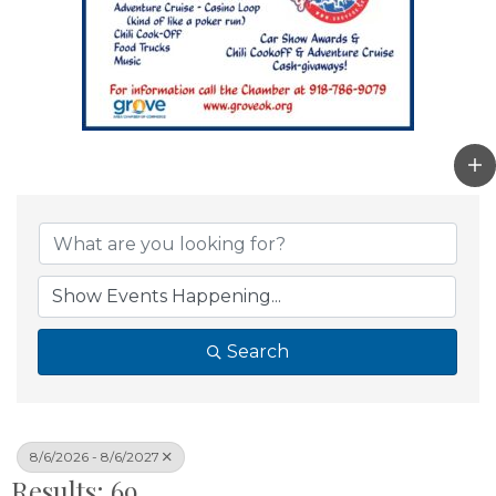
Search
8/6/2026 - 8/6/2027
Results: 69