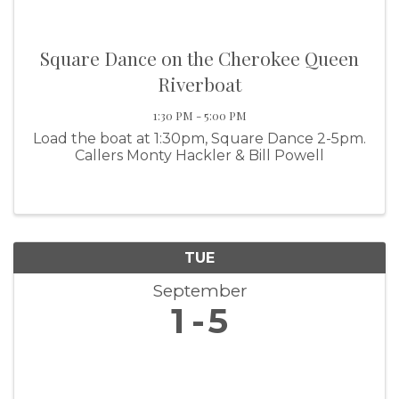
Square Dance on the Cherokee Queen
Riverboat
1:30 PM - 5:00 PM
Load the boat at 1:30pm, Square Dance 2-5pm.
Callers Monty Hackler & Bill Powell
TUE
September
1
5