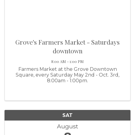
Grove's Farmers Market - Saturdays
downtown
8:00 AM - 1:00 PM
Farmers Market at the Grove Downtown
Square, every Saturday May 2nd - Oct. 3rd,
8:00am - 1:00pm.
SAT
August