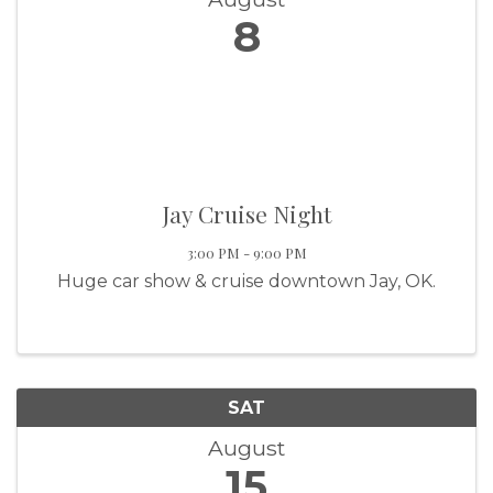
8
Jay Cruise Night
3:00 PM - 9:00 PM
Huge car show & cruise downtown Jay, OK.
SAT
August
15