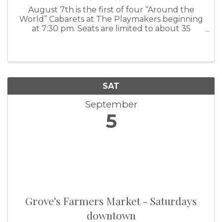
August 7th is the first of four “Around the
World” Cabarets at The Playmakers beginning
at 7:30 pm. Seats are limited to about 35
people, so get your reservations in soon (a
third of those seats are already sold), by
leaving us a message on groveplaymakers
SAT
September
5
Grove's Farmers Market - Saturdays
downtown