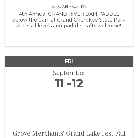
10:00 AM - 5:00 PM
4th Annual GRAND RIVER DAM PADDLE
below the dam at Grand Cherokee State Park.
ALL skill levels and paddle crafts welcome!
Canoe, kayak, pedal drives, SUP (Stand Up
FRI
September
11
12
Grove Merchants' Grand Lake Fest Fall