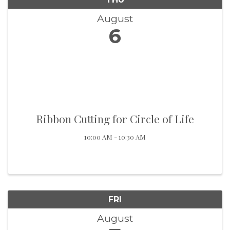
August
6
Ribbon Cutting for Circle of Life
10:00 AM - 10:30 AM
FRI
August