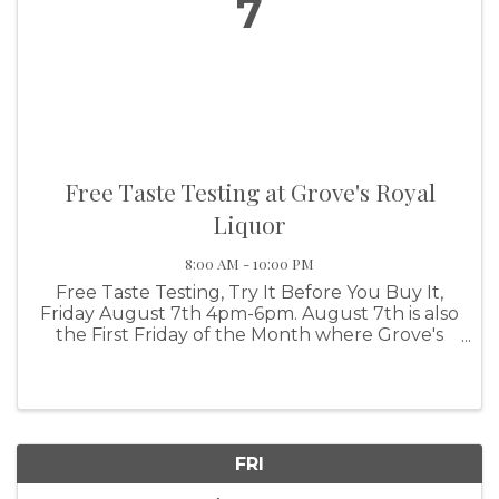
7
Free Taste Testing at Grove's Royal
Liquor
8:00 AM - 10:00 PM
Free Taste Testing, Try It Before You Buy It,
Friday August 7th 4pm-6pm. August 7th is also
the First Friday of the Month where Grove's
Royal Liquor supports our local Wine Share
group by offering 10% Off ALL WINES, ALL
DAY, on the first Friday of ...
FRI