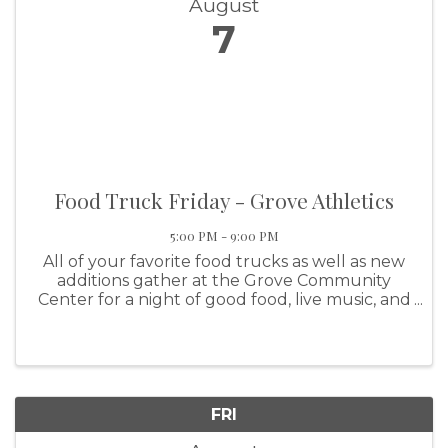
August
7
Food Truck Friday - Grove Athletics
5:00 PM - 9:00 PM
All of your favorite food trucks as well as new
additions gather at the Grove Community
Center for a night of good food, live music, and
family fun! This event features Grove Athletics
FRI