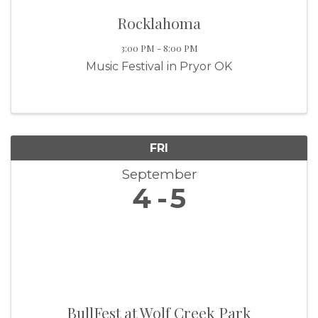
Rocklahoma
3:00 PM - 8:00 PM
Music Festival in Pryor OK
FRI
September
4
5
BullFest at Wolf Creek Park