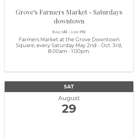
Grove's Farmers Market - Saturdays
downtown
8:00 AM - 1:00 PM
Farmers Market at the Grove Downtown
Square, every Saturday May 2nd - Oct. 3rd,
8:00am - 1:00pm.
SAT
August
29