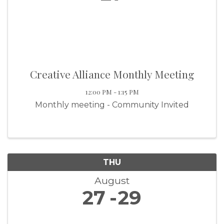
Creative Alliance Monthly Meeting
12:00 PM - 1:15 PM
Monthly meeting - Community Invited
THU
August
27
29