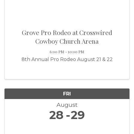
Grove Pro Rodeo at Crosswired
Cowboy Church Arena
6:00 PM - 10:00 PM
8th Annual Pro Rodeo August 21 & 22
FRI
August
28
29