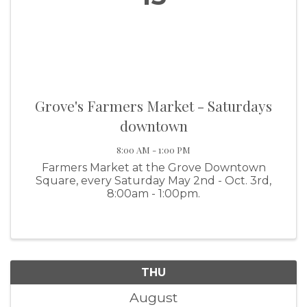
Grove's Farmers Market - Saturdays
downtown
8:00 AM - 1:00 PM
Farmers Market at the Grove Downtown
Square, every Saturday May 2nd - Oct. 3rd,
8:00am - 1:00pm.
THU
August