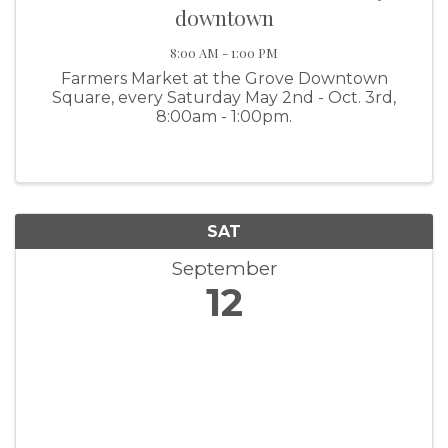
downtown
8:00 AM - 1:00 PM
Farmers Market at the Grove Downtown
Square, every Saturday May 2nd - Oct. 3rd,
8:00am - 1:00pm.
SAT
September
12