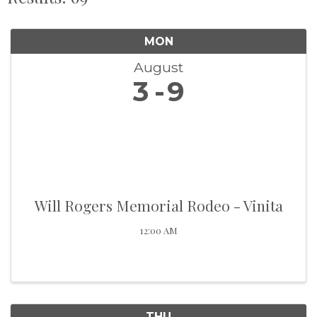
MON
August
3
9
Will Rogers Memorial Rodeo - Vinita
12:00 AM
THU