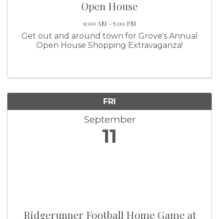
Open House
9:00 AM - 5:00 PM
Get out and around town for Grove's Annual
Open House Shopping Extravaganza!
FRI
September
11
Ridgerunner Football Home Game at