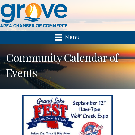
Menu
Community Calendar of
Events