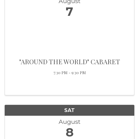
August
7
"AROUND THE WORLD" CABARET
7:30 PM - 9:30 PM
SAT
August
8